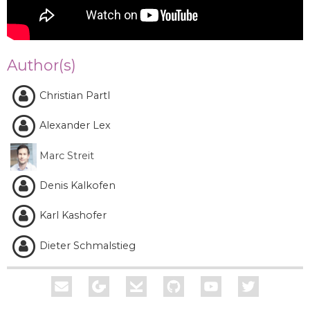
Author(s)
Christian Partl
Alexander Lex
Marc Streit
Denis Kalkofen
Karl Kashofer
Dieter Schmalstieg