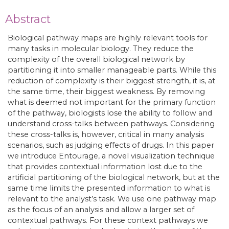
Abstract
Biological pathway maps are highly relevant tools for
many tasks in molecular biology. They reduce the
complexity of the overall biological network by
partitioning it into smaller manageable parts. While this
reduction of complexity is their biggest strength, it is, at
the same time, their biggest weakness. By removing
what is deemed not important for the primary function
of the pathway, biologists lose the ability to follow and
understand cross-talks between pathways. Considering
these cross-talks is, however, critical in many analysis
scenarios, such as judging effects of drugs. In this paper
we introduce Entourage, a novel visualization technique
that provides contextual information lost due to the
artificial partitioning of the biological network, but at the
same time limits the presented information to what is
relevant to the analyst’s task. We use one pathway map
as the focus of an analysis and allow a larger set of
contextual pathways. For these context pathways we