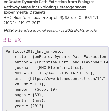
enRoute: Dynamic Path Extraction from Biological
Pathway Maps for Exploring Heterogeneous
Experimental Datasets
BMC Bioinformatics, 14(Suppl 19): S3,
doi:10.1186/1471-
2105-14-S19-S3
, 2013.
Note:
extended journal version of 2012 BioVis article
BibTeX
@article{2013_bmc_enroute,

    title = {enRoute: Dynamic Path Extraction f
    author = {Christian Partl and Alexander Lex
    journal = {BMC Bioinformatics},

    doi = {10.1186/1471-2105-14-S19-S3},

    url = {https://www.biomedcentral.com/1471-2
    volume = {14},

    number = {Suppl 19},

    pages = {S3},

    month = {nov},

    year = {2013}
