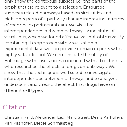
only show the contextual subsets, i.e., the parts of the
graph that are relevant to a selection. Entourage
suggests related pathways based on similarities and
highlights parts of a pathway that are interesting in terms
of mapped experimental data. We visualize
interdependencies between pathways using stubs of
visual links, which we found effective yet not obtrusive. By
combining this approach with visualization of
experimental data, we can provide domain experts with a
highly valuable tool. We demonstrate the utility of
Entourage with case studies conducted with a biochemist
who researches the effects of drugs on pathways. We
show that the technique is well suited to investigate
interdependencies between pathways and to analyze,
understand, and predict the effect that drugs have on
different cell types.
Citation
Christian Partl, Alexander Lex,
Marc Streit
,
Denis Kalkofen,
Karl Kashofer, Dieter Schmalstieg