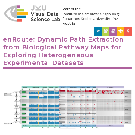
Part of the
Institute of Computer Graphics
@
Johannes Kepler University Linz
,
Austria
enRoute: Dynamic Path Extraction
from Biological Pathway Maps for
Exploring Heterogeneous
Experimental Datasets