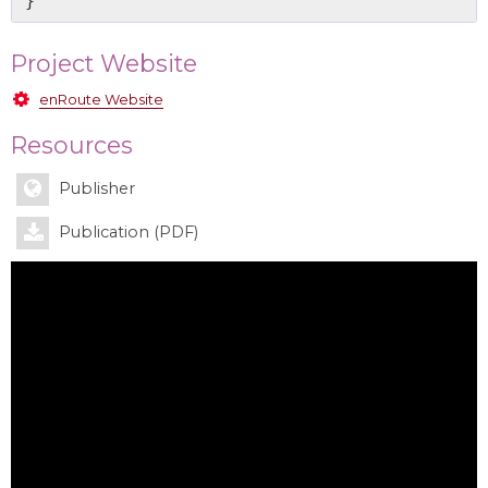
Project Website
enRoute Website
Resources
Publisher
Publication (PDF)