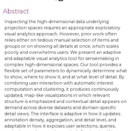
Abstract
Inspecting the high-dimensional data underlying
projection spaces requires an appropriate exploratory
visual analytics approach. However, prior work often
relies either on tedious manual selection of items and
groups or on showing all details at once, which scales
poorly and overwhelms users. We present an adaptive
and adaptable visual analytics tool for sensemaking in
complex high-dimensional spaces. Our tool provides a
flexible set of parameters to dynamically determine what
to show, where to show it, and at what level of detail. By
combining user interaction with automatic interest
computation and clustering, it produces continuously
updated, map-like visualizations in which relevant
structure is emphasized and contextual detail appears on
demand across diverse datasets and domain-specific
detail views. The interface is adaptive in how it updates
annotation density, aggregation, and detail level, and
adaptable in how it exposes user selections, queries,