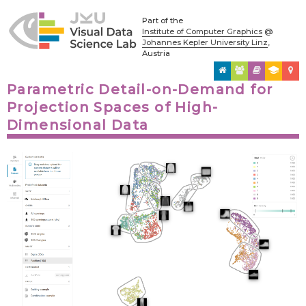
Part of the
Institute of Computer Graphics
@
Johannes Kepler University Linz
,
Austria
Parametric Detail-on-Demand for
Projection Spaces of High-
Dimensional Data