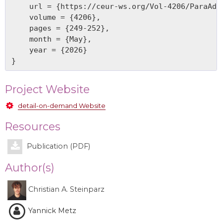
    url = {https://ceur-ws.org/Vol-4206/ParaAdap
    volume = {4206},

    pages = {249-252},

    month = {May},

    year = {2026}

Project Website
detail-on-demand Website
Resources
Publication (PDF)
Author(s)
Christian A. Steinparz
Yannick Metz