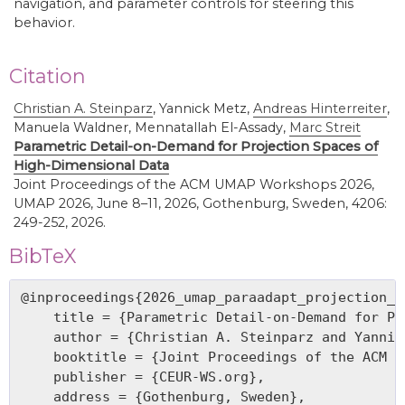
navigation, and parameter controls for steering this
behavior.
Citation
Christian A. Steinparz
,
Yannick Metz,
Andreas Hinterreiter
,
Manuela Waldner, Mennatallah El-Assady,
Marc Streit
Parametric Detail-on-Demand for Projection Spaces of
High-Dimensional Data
Joint Proceedings of the ACM UMAP Workshops 2026,
UMAP 2026, June 8–11, 2026, Gothenburg, Sweden, 4206:
249-252, 2026.
BibTeX
@inproceedings{2026_umap_paraadapt_projection_sp
    title = {Parametric Detail-on-Demand for Pr
    author = {Christian A. Steinparz and Yannic
    booktitle = {Joint Proceedings of the ACM U
    publisher = {CEUR-WS.org},

    address = {Gothenburg, Sweden},
