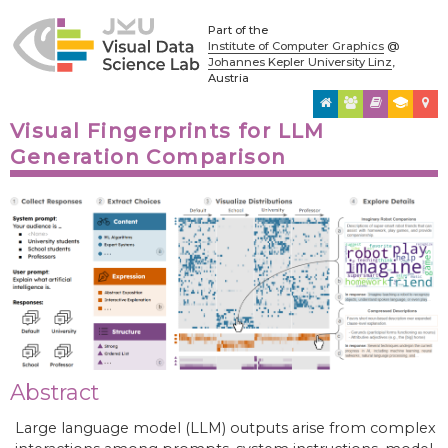
Part of the
Institute of Computer Graphics
@
Johannes Kepler University Linz
,
Austria
Visual Fingerprints for LLM
Generation Comparison
Abstract
Large language model (LLM) outputs arise from complex