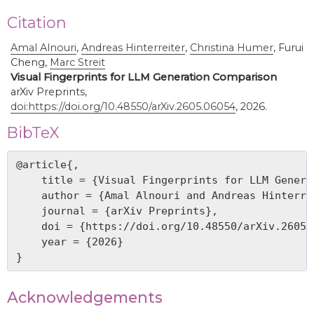
Citation
Amal Alnouri
,
Andreas Hinterreiter
,
Christina Humer
,
Furui
Cheng,
Marc Streit
Visual Fingerprints for LLM Generation Comparison
arXiv Preprints,
doi:https://doi.org/10.48550/arXiv.2605.06054
, 2026.
BibTeX
@article{,

    title = {Visual Fingerprints for LLM Genera
    author = {Amal Alnouri and Andreas Hinterre
    journal = {arXiv Preprints},

    doi = {https://doi.org/10.48550/arXiv.2605.0
    year = {2026}

Acknowledgements