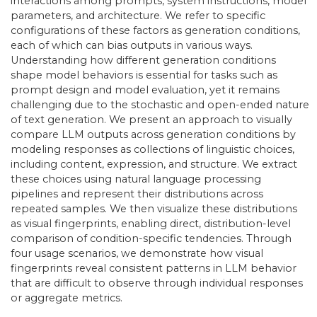
interactions among prompts, system instructions, model
parameters, and architecture. We refer to specific
configurations of these factors as generation conditions,
each of which can bias outputs in various ways.
Understanding how different generation conditions
shape model behaviors is essential for tasks such as
prompt design and model evaluation, yet it remains
challenging due to the stochastic and open-ended nature
of text generation. We present an approach to visually
compare LLM outputs across generation conditions by
modeling responses as collections of linguistic choices,
including content, expression, and structure. We extract
these choices using natural language processing
pipelines and represent their distributions across
repeated samples. We then visualize these distributions
as visual fingerprints, enabling direct, distribution-level
comparison of condition-specific tendencies. Through
four usage scenarios, we demonstrate how visual
fingerprints reveal consistent patterns in LLM behavior
that are difficult to observe through individual responses
or aggregate metrics.