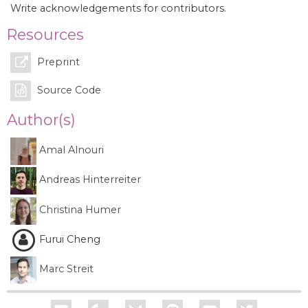
Write acknowledgements for contributors.
Resources
Preprint
Source Code
Author(s)
Amal Alnouri
Andreas Hinterreiter
Christina Humer
Furui Cheng
Marc Streit