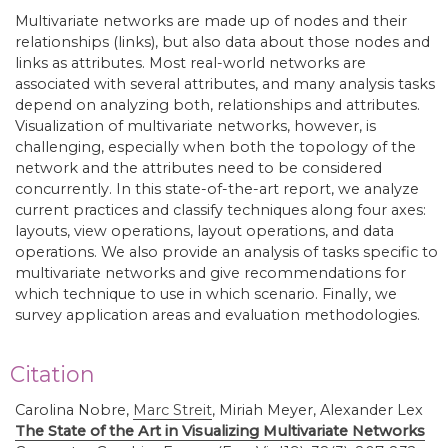
Multivariate networks are made up of nodes and their
relationships (links), but also data about those nodes and
links as attributes. Most real-world networks are
associated with several attributes, and many analysis tasks
depend on analyzing both, relationships and attributes.
Visualization of multivariate networks, however, is
challenging, especially when both the topology of the
network and the attributes need to be considered
concurrently. In this state-of-the-art report, we analyze
current practices and classify techniques along four axes:
layouts, view operations, layout operations, and data
operations. We also provide an analysis of tasks specific to
multivariate networks and give recommendations for
which technique to use in which scenario. Finally, we
survey application areas and evaluation methodologies.
Citation
Carolina Nobre,
Marc Streit
,
Miriah Meyer, Alexander Lex
The State of the Art in Visualizing Multivariate Networks