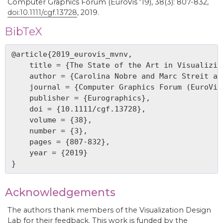
Computer Graphics Forum (EuroVis '19), 38(3): 807-832,
doi:10.1111/cgf.13728
, 2019.
BibTeX
@article{2019_eurovis_mvnv,

    title = {The State of the Art in Visualizin
    author = {Carolina Nobre and Marc Streit an
    journal = {Computer Graphics Forum (EuroVis 
    publisher = {Eurographics},

    doi = {10.1111/cgf.13728},

    volume = {38},

    number = {3},

    pages = {807-832},

    year = {2019}

Acknowledgements
The authors thank members of the Visualization Design
Lab for their feedback. This work is funded by the