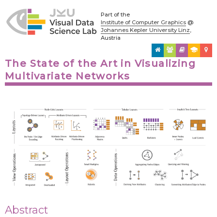
Part of the
Institute of Computer Graphics
@
Johannes Kepler University Linz
,
Austria
The State of the Art in Visualizing
Multivariate Networks
Abstract