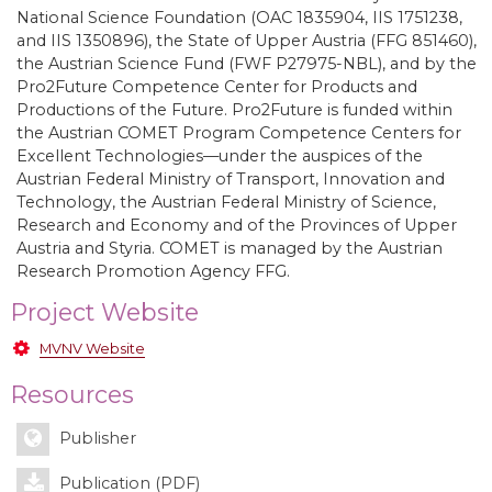
National Science Foundation (OAC 1835904, IIS 1751238,
and IIS 1350896), the State of Upper Austria (FFG 851460),
the Austrian Science Fund (FWF P27975-NBL), and by the
Pro2Future Competence Center for Products and
Productions of the Future. Pro2Future is funded within
the Austrian COMET Program Competence Centers for
Excellent Technologies—under the auspices of the
Austrian Federal Ministry of Transport, Innovation and
Technology, the Austrian Federal Ministry of Science,
Research and Economy and of the Provinces of Upper
Austria and Styria. COMET is managed by the Austrian
Research Promotion Agency FFG.
Project Website
MVNV Website
Resources
Publisher
Publication (PDF)