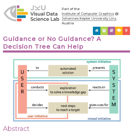
Part of the
Institute of Computer Graphics
@
Johannes Kepler University Linz
,
Austria
Guidance or No Guidance? A
Decision Tree Can Help
Abstract