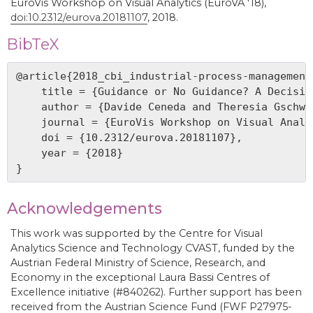
EuroVis Workshop on Visual Analytics (EuroVA '18),
doi:10.2312/eurova.20181107
, 2018.
BibTeX
@article{2018_cbi_industrial-process-management,
    title = {Guidance or No Guidance? A Decisio
    author = {Davide Ceneda and Theresia Gschwa
    journal = {EuroVis Workshop on Visual Analy
    doi = {10.2312/eurova.20181107},

    year = {2018}

Acknowledgements
This work was supported by the Centre for Visual
Analytics Science and Technology CVAST, funded by the
Austrian Federal Ministry of Science, Research, and
Economy in the exceptional Laura Bassi Centres of
Excellence initiative (#840262). Further support has been
received from the Austrian Science Fund (FWF P27975-