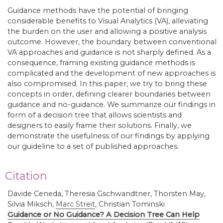
Guidance methods have the potential of bringing
considerable benefits to Visual Analytics (VA), alleviating
the burden on the user and allowing a positive analysis
outcome. However, the boundary between conventional
VA approaches and guidance is not sharply defined. As a
consequence, framing existing guidance methods is
complicated and the development of new approaches is
also compromised. In this paper, we try to bring these
concepts in order, defining clearer boundaries between
guidance and no-guidance. We summarize our findings in
form of a decision tree that allows scientists and
designers to easily frame their solutions. Finally, we
demonstrate the usefulness of our findings by applying
our guideline to a set of published approaches.
Citation
Davide Ceneda, Theresia Gschwandtner, Thorsten May,
Silvia Miksch,
Marc Streit
,
Christian Tominski
Guidance or No Guidance? A Decision Tree Can Help