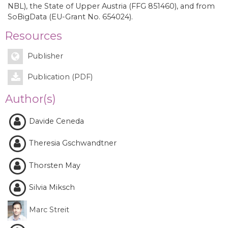
NBL), the State of Upper Austria (FFG 851460), and from
SoBigData (EU-Grant No. 654024).
Resources
Publisher
Publication (PDF)
Author(s)
Davide Ceneda
Theresia Gschwandtner
Thorsten May
Silvia Miksch
Marc Streit