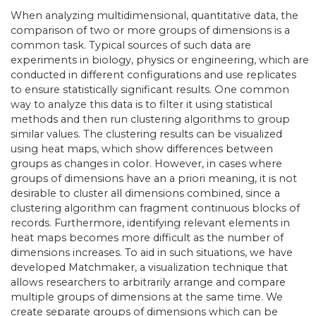
When analyzing multidimensional, quantitative data, the
comparison of two or more groups of dimensions is a
common task. Typical sources of such data are
experiments in biology, physics or engineering, which are
conducted in different configurations and use replicates
to ensure statistically significant results. One common
way to analyze this data is to filter it using statistical
methods and then run clustering algorithms to group
similar values. The clustering results can be visualized
using heat maps, which show differences between
groups as changes in color. However, in cases where
groups of dimensions have an a priori meaning, it is not
desirable to cluster all dimensions combined, since a
clustering algorithm can fragment continuous blocks of
records. Furthermore, identifying relevant elements in
heat maps becomes more difficult as the number of
dimensions increases. To aid in such situations, we have
developed Matchmaker, a visualization technique that
allows researchers to arbitrarily arrange and compare
multiple groups of dimensions at the same time. We
create separate groups of dimensions which can be