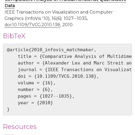
Data
IEEE Transactions on Visualization and Computer
Graphics (InfoVis '10), 16(6): 1027--1035,
doi:10.1109/TVCG.2010.138
, 2010.
BibTeX
@article{2010_infovis_matchmaker,

    title = {Comparative Analysis of Multidimen
    author = {Alexander Lex and Marc Streit and
    journal = {IEEE Transactions on Visualizati
    doi = {10.1109/TVCG.2010.138},

    volume = {16},

    number = {6},

    pages = {1027--1035},

    year = {2010}

Resources