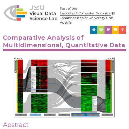
Part of the
Institute of Computer Graphics
@
Johannes Kepler University Linz
,
Austria
Comparative Analysis of
Multidimensional, Quantitative Data
Abstract