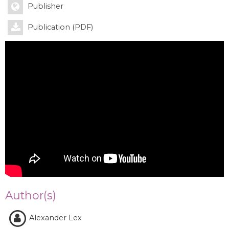
Publisher
Publication (PDF)
Author(s)
Alexander Lex