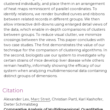
clustered individually, and place them in an arrangement
of heat maps reminiscent of parallel coordinates. To
identify relations, we render bundled curves and ribbons
between related records in different groups. We then
allow interactive drill-downs using enlarged detail views of
the data, which enable in-depth comparisons of clusters
between groups. To reduce visual clutter, we minimize
crossings between the views. This paper concludes with
two case studies. The first demonstrates the value of our
technique for the comparison of clustering algorithms. In
the second, biologists use our system to investigate why
certain strains of mice develop liver disease while others
remain healthy, informally showing the efficacy of our
system when analyzing multidimensional data containing
distinct groups of dimensions.
Citation
Alexander Lex,
Marc Streit
,
Christian Partl, Karl Kashofer,
Dieter Schmalstieg
Comparative Analysis of Multidimensional, Quantitative